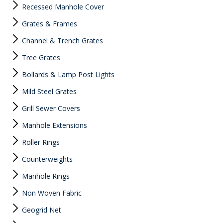
Recessed Manhole Cover
Grates & Frames
Channel & Trench Grates
Tree Grates
Bollards & Lamp Post Lights
Mild Steel Grates
Grill Sewer Covers
Manhole Extensions
Roller Rings
Counterweights
Manhole Rings
Non Woven Fabric
Geogrid Net