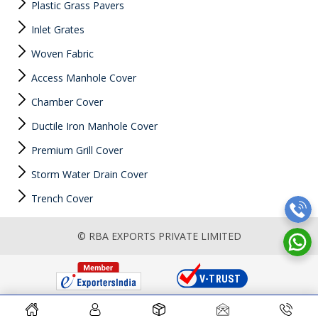
Plastic Grass Pavers
Inlet Grates
Woven Fabric
Access Manhole Cover
Chamber Cover
Ductile Iron Manhole Cover
Premium Grill Cover
Storm Water Drain Cover
Trench Cover
© RBA EXPORTS PRIVATE LIMITED