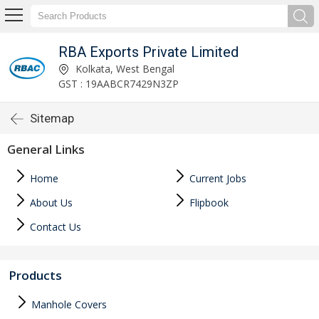
RBA Exports Private Limited
Kolkata, West Bengal
GST : 19AABCR7429N3ZP
Sitemap
General Links
Home
Current Jobs
About Us
Flipbook
Contact Us
Products
Manhole Covers