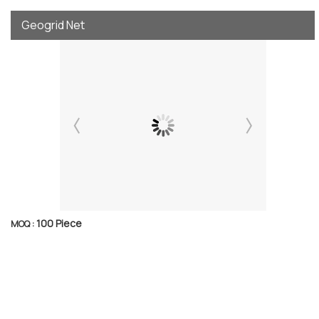
Geogrid Net
100 Piece
MOQ :