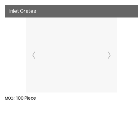
Inlet Grates
100 Piece
MOQ :