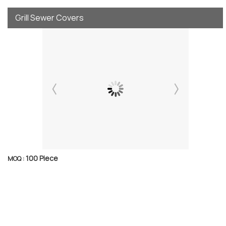
Grill Sewer Covers
100 Piece
MOQ :