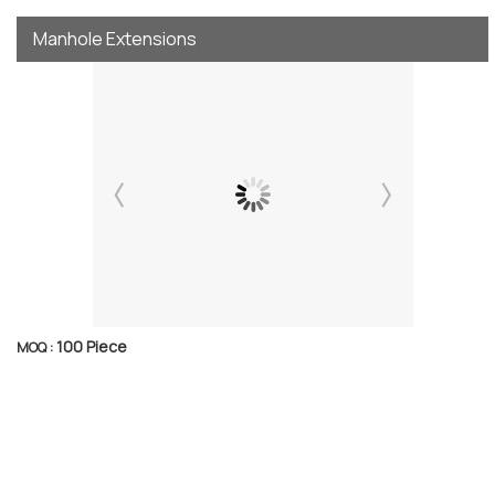
Manhole Extensions
100 Piece
MOQ :